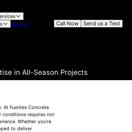
ervices
Call Now
Send us a Text
es
Reviews
ise in All-Season Projects
e. At Fuentes Concrete
r conditions requires not
erience. Whether you’re
pped to deliver