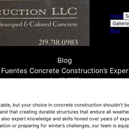
Home
S
Galleri
Blog
Blog
Fuentes Concrete Construction’s Expert
Apr 20, 2025
able, but your choice in concrete construction shouldn't b
nd that creating durable structures that endure all weathe
ut also expert knowledge and skills honed over years of exp
ion or preparing for winter’s challenges, our team is equi