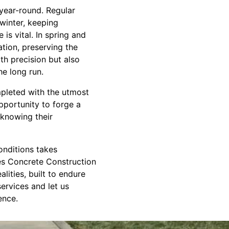
 year-round. Regular
 winter, keeping
s vital. In spring and
tion, preserving the
th precision but also
e long run.
mpleted with the utmost
opportunity to forge a
 knowing their
onditions takes
tes Concrete Construction
lities, built to endure
ervices and let us
ence.