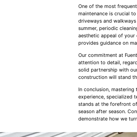
One of the most frequent
maintenance is crucial to
driveways and walkways f
summer, periodic cleanin
aesthetic appeal of your 
provides guidance on mai
Our commitment at Fuente
attention to detail, rega
solid partnership with ou
construction will stand th
In conclusion, mastering 
experience, specialized t
stands at the forefront of
season after season. Cont
demonstrate how we turn 