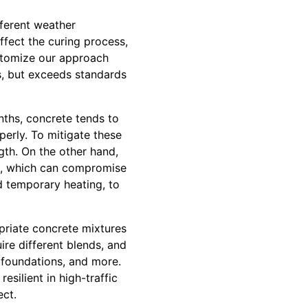
fferent weather
ffect the curing process,
ustomize our approach
s, but exceeds standards
nths, concrete tends to
erly. To mitigate these
gth. On the other hand,
ing, which can compromise
nd temporary heating, to
priate concrete mixtures
ire different blends, and
, foundations, and more.
resilient in high-traffic
ect.