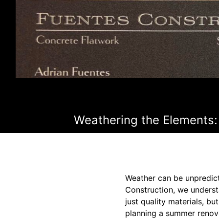
Weathering the Elements: 
Weather can be unpredict
Construction, we understa
just quality materials, b
planning a summer renovat