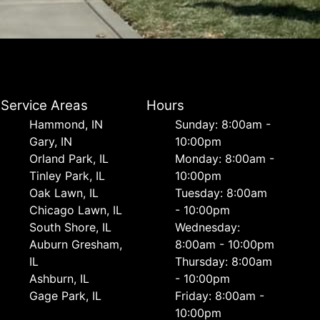
Service Areas
Hours
Hammond, IN
Sunday: 8:00am -
Gary, IN
10:00pm
Orland Park, IL
Monday: 8:00am -
Tinley Park, IL
10:00pm
Oak Lawn, IL
Tuesday: 8:00am
Chicago Lawn, IL
- 10:00pm
South Shore, IL
Wednesday:
Auburn Gresham,
8:00am - 10:00pm
IL
Thursday: 8:00am
Ashburn, IL
- 10:00pm
Gage Park, IL
Friday: 8:00am -
10:00pm