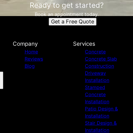
Ready to get started?
Book an appointment today.
Get a Free Quote
Company
Services
Home
Concrete
Reviews
Concrete Slab
Blog
Construction
Driveway
Installation
Stamped
Concrete
Installation
Patio Design &
Installation
Stair Design &
Installation