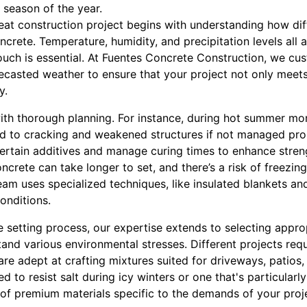
 season of the year.
eat construction project begins with understanding how di
crete. Temperature, humidity, and precipitation levels all a
ouch is essential. At Fuentes Concrete Construction, we c
ecasted weather to ensure that your project not only meet
y.
ith thorough planning. For instance, during hot summer mo
ead to cracking and weakened structures if not managed prop
certain additives and manage curing times to enhance stren
ncrete can take longer to set, and there’s a risk of freez
 team uses specialized techniques, like insulated blankets a
onditions.
 setting process, our expertise extends to selecting appro
stand various environmental stresses. Different projects requ
 are adept at crafting mixtures suited for driveways, patios
d to resist salt during icy winters or one that's particularly 
 of premium materials specific to the demands of your proj