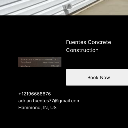
Fuentes Concrete
Construction
Book Now
+12196668676
adrian.fuentes77@gmail.com
Hammond, IN, US