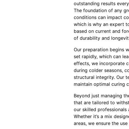
outstanding results every
The foundation of any gr
conditions can impact con
which is why an expert t
based on current and for
of durability and longevit
Our preparation begins w
set rapidly, which can l
effects, we incorporate 
during colder seasons, co
structural integrity. Our
maintain optimal curing c
Beyond just managing the
that are tailored to with
our skilled professionals
Whether it’s a mix designe
areas, we ensure the use