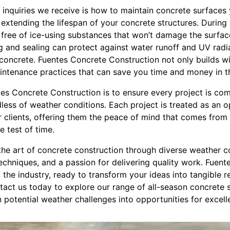
 inquiries we receive is how to maintain concrete surfaces
 extending the lifespan of your concrete structures. During
ree of ice-using substances that won’t damage the surface i
g and sealing can protect against water runoff and UV radia
concrete. Fuentes Concrete Construction not only builds wi
ntenance practices that can save you time and money in th
s Concrete Construction is to ensure every project is co
rdless of weather conditions. Each project is treated as an 
r clients, offering them the peace of mind that comes from
e test of time.
the art of concrete construction through diverse weather c
echniques, and a passion for delivering quality work. Fuen
 the industry, ready to transform your ideas into tangible rea
act us today to explore our range of all-season concrete s
potential weather challenges into opportunities for excell