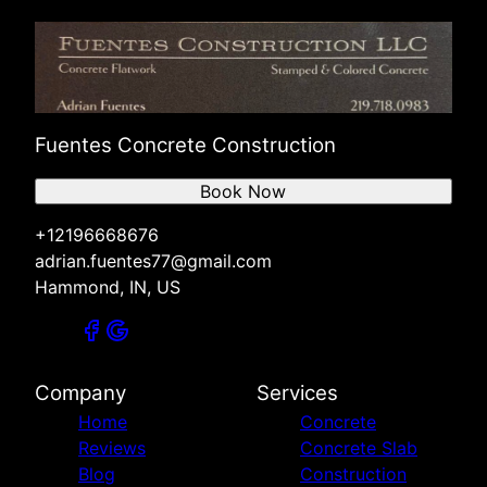
Fuentes Concrete Construction
Book Now
+12196668676
adrian.fuentes77@gmail.com
Hammond, IN, US
Company
Services
Home
Concrete
Reviews
Concrete Slab
Blog
Construction