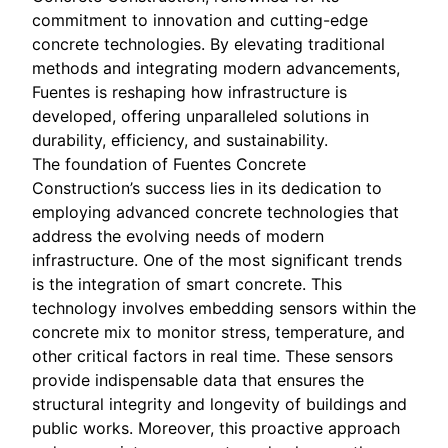
commitment to innovation and cutting-edge
concrete technologies. By elevating traditional
methods and integrating modern advancements,
Fuentes is reshaping how infrastructure is
developed, offering unparalleled solutions in
durability, efficiency, and sustainability.
The foundation of Fuentes Concrete
Construction’s success lies in its dedication to
employing advanced concrete technologies that
address the evolving needs of modern
infrastructure. One of the most significant trends
is the integration of smart concrete. This
technology involves embedding sensors within the
concrete mix to monitor stress, temperature, and
other critical factors in real time. These sensors
provide indispensable data that ensures the
structural integrity and longevity of buildings and
public works. Moreover, this proactive approach