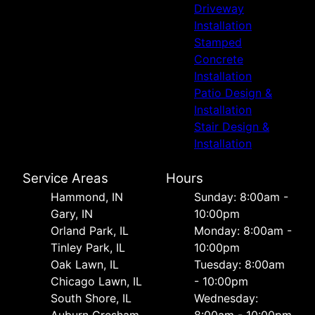
Driveway
Installation
Stamped
Concrete
Installation
Patio Design &
Installation
Stair Design &
Installation
Service Areas
Hours
Hammond, IN
Sunday: 8:00am -
Gary, IN
10:00pm
Orland Park, IL
Monday: 8:00am -
Tinley Park, IL
10:00pm
Oak Lawn, IL
Tuesday: 8:00am
Chicago Lawn, IL
- 10:00pm
South Shore, IL
Wednesday: