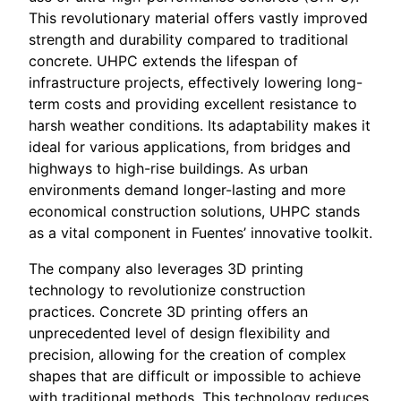
This revolutionary material offers vastly improved
strength and durability compared to traditional
concrete. UHPC extends the lifespan of
infrastructure projects, effectively lowering long-
term costs and providing excellent resistance to
harsh weather conditions. Its adaptability makes it
ideal for various applications, from bridges and
highways to high-rise buildings. As urban
environments demand longer-lasting and more
economical construction solutions, UHPC stands
as a vital component in Fuentes’ innovative toolkit.
The company also leverages 3D printing
technology to revolutionize construction
practices. Concrete 3D printing offers an
unprecedented level of design flexibility and
precision, allowing for the creation of complex
shapes that are difficult or impossible to achieve
with traditional methods. This technology reduces