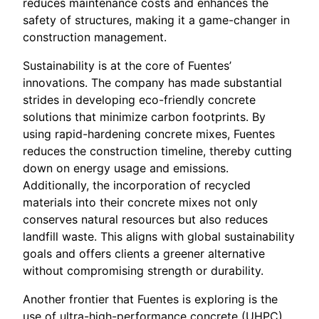
reduces maintenance costs and enhances the
safety of structures, making it a game-changer in
construction management.
Sustainability is at the core of Fuentes’
innovations. The company has made substantial
strides in developing eco-friendly concrete
solutions that minimize carbon footprints. By
using rapid-hardening concrete mixes, Fuentes
reduces the construction timeline, thereby cutting
down on energy usage and emissions.
Additionally, the incorporation of recycled
materials into their concrete mixes not only
conserves natural resources but also reduces
landfill waste. This aligns with global sustainability
goals and offers clients a greener alternative
without compromising strength or durability.
Another frontier that Fuentes is exploring is the
use of ultra-high-performance concrete (UHPC).