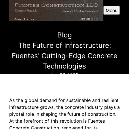
Menu
Blog
The Future of Infrastructure:
Fuentes' Cutting-Edge Concrete
Technologies
Apr 27, 2025
As the global demand for sustainable and resilient
infrastructure grows, the concrete industry plays a
pivotal role in shaping the future of construction.
At the forefront of this revolution is Fuentes
Concrete Construction, renowned for its