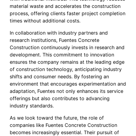
material waste and accelerates the construction
process, offering clients faster project completion
times without additional costs.
In collaboration with industry partners and
research institutions, Fuentes Concrete
Construction continuously invests in research and
development. This commitment to innovation
ensures the company remains at the leading edge
of construction technology, anticipating industry
shifts and consumer needs. By fostering an
environment that encourages experimentation and
adaptation, Fuentes not only enhances its service
offerings but also contributes to advancing
industry standards.
As we look toward the future, the role of
companies like Fuentes Concrete Construction
becomes increasingly essential. Their pursuit of