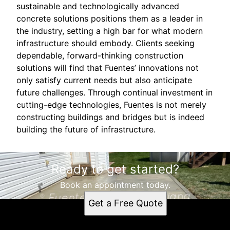
sustainable and technologically advanced
concrete solutions positions them as a leader in
the industry, setting a high bar for what modern
infrastructure should embody. Clients seeking
dependable, forward-thinking construction
solutions will find that Fuentes’ innovations not
only satisfy current needs but also anticipate
future challenges. Through continual investment in
cutting-edge technologies, Fuentes is not merely
constructing buildings and bridges but is indeed
building the future of infrastructure.
Ready to get started?
Book an appointment today.
Get a Free Quote