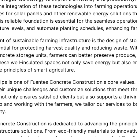
the integration of these technologies into farming operation
es for solar panels and other renewable energy solutions t
s reliable foundation is essential for the seamless operati
ture levels, and automate planting schedules, enhancing far
t of sustainable farming infrastructure is the design of st
ential for protecting harvest quality and reducing waste. Wi
ncrete storage units, farmers can better preserve produce, e
hese well-insulated spaces not only save energy but also e
e principles of smart agriculture.
hips is one of Fuentes Concrete Construction's core values
ir unique challenges and customize solutions that meet the
ot only ensures satisfied clients but also supports a thrivin
o and working with the farmers, we tailor our services to b
ty.
ncrete Construction is dedicated to advancing the principl
structure solutions. From eco-friendly materials to innovati