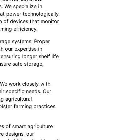
s. We specialize in
hat power technologically
on of devices that monitor
ming efficiency.
orage systems. Proper
th our expertise in
nsuring longer shelf life
nsure safe storage,
. We work closely with
ir specific needs. Our
g agricultural
olster farming practices
es of smart agriculture
ve designs, our