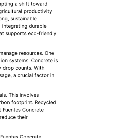
pting a shift toward
icultural productivity
ong, sustainable
y integrating durable
hat supports eco-friendly
y manage resources. One
tion systems. Concrete is
ry drop counts. With
ge, a crucial factor in
ls. This involves
arbon footprint. Recycled
t Fuentes Concrete
reduce their
. Fuentes Concrete