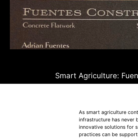
Smart Agriculture: Fue
As smart agriculture cont
infrastructure has never 
innovative solutions for 
practices can be support