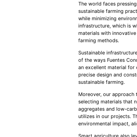
The world faces pressin
sustainable farming prac
while minimizing environm
infrastructure, which is 
materials with innovative
farming methods.
Sustainable infrastructur
of the ways Fuentes Conc
an excellent material for
precise design and const
sustainable farming.
Moreover, our approach to
selecting materials that 
aggregates and low-carb
utilizes in our projects.
environmental impact, ali
Smart agriculture also l