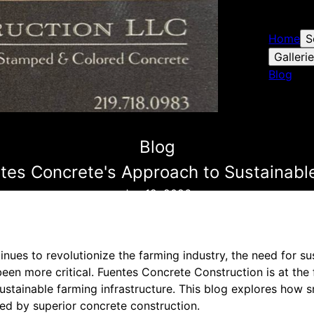
Home
S
Galleri
Blog
Blog
ntes Concrete's Approach to Sustainable
Jun 12, 2026
inues to revolutionize the farming industry, the need for s
been more critical. Fuentes Concrete Construction is at the 
sustainable farming infrastructure. This blog explores how s
ed by superior concrete construction.