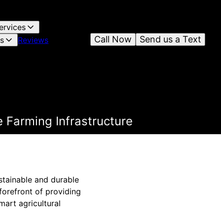
ervices
Call Now
Send us a Text
es
Reviews
 Farming Infrastructure
ustainable and durable
forefront of providing
mart agricultural