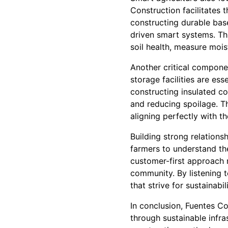
Construction facilitates 
constructing durable bas
driven smart systems. Thi
soil health, measure mois
Another critical componen
storage facilities are ess
constructing insulated co
and reducing spoilage. T
aligning perfectly with th
Building strong relations
farmers to understand the
customer-first approach n
community. By listening t
that strive for sustainabili
In conclusion, Fuentes Co
through sustainable infra