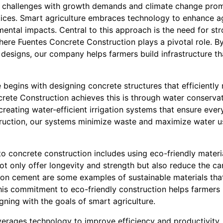
g challenges with growth demands and climate change prom
tices. Smart agriculture embraces technology to enhance agr
ental impacts. Central to this approach is the need for str
where Fuentes Concrete Construction plays a pivotal role. B
 designs, our company helps farmers build infrastructure t
e begins with designing concrete structures that efficientl
rete Construction achieves this is through water conserva
 creating water-efficient irrigation systems that ensure eve
ruction, our systems minimize waste and maximize water usa
 concrete construction includes using eco-friendly materia
not only offer longevity and strength but also reduce the c
on cement are some examples of sustainable materials tha
 This commitment to eco-friendly construction helps farmers 
gning with the goals of smart agriculture.
everages technology to improve efficiency and productivity