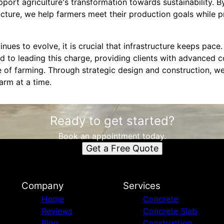
ort agriculture's transformation towards sustainability. By
ructure, we help farmers meet their production goals while p
inues to evolve, it is crucial that infrastructure keeps pac
 to leading this charge, providing clients with advanced c
e of farming. Through strategic design and construction, we
arm at a time.
Ready to get started?
Book an appointment today.
Get a Free Quote
Company
Services
Home
Concrete
Reviews
Concrete Slab
Blog
Construction