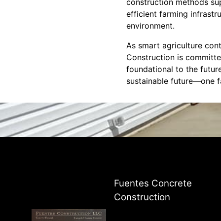
construction methods supp
efficient farming infrast
environment.
As smart agriculture cont
Construction is committed
foundational to the futur
sustainable future—one f
Fuentes Concrete
Construction