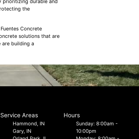
 prioritizing durable and
rotecting the
e. Fuentes Concrete
oncrete solutions that are
 are building a
Service Areas
Hours
Hammond, IN
Sunday: 8:00am -
Gary, IN
10:00pm
Orland Park, IL
Monday: 8:00am -