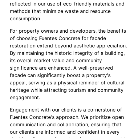
reflected in our use of eco-friendly materials and
methods that minimize waste and resource
consumption.
For property owners and developers, the benefits
of choosing Fuentes Concrete for facade
restoration extend beyond aesthetic appreciation.
By maintaining the historic integrity of a building,
its overall market value and community
significance are enhanced. A well-preserved
facade can significantly boost a property's
appeal, serving as a physical reminder of cultural
heritage while attracting tourism and community
engagement.
Engagement with our clients is a cornerstone of
Fuentes Concrete's approach. We prioritize open
communication and collaboration, ensuring that
our clients are informed and confident in every