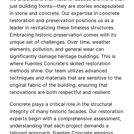
just building fronts—they are stories encapsulated
in stone and concrete. Our expertise in concrete
restoration and preservation positions us as a
leader in revitalizing these timeless structures.
Embracing historic preservation comes with its
unique set of challenges. Over time, weather
elements, pollution, and general wear can
significantly damage heritage buildings. This is
where Fuentes Concrete's skilled restoration
methods shine. Our team utilizes advanced
techniques and materials that are sensitive to the
original fabric of the building, ensuring that
renovations are both respectful and resilient.
Concrete plays a critical role in the structural
integrity of many historic facades. Our restoration
experts begin with a comprehensive assessment,
understanding that each project demands a
tailored approach. Fuentes Concrete employs