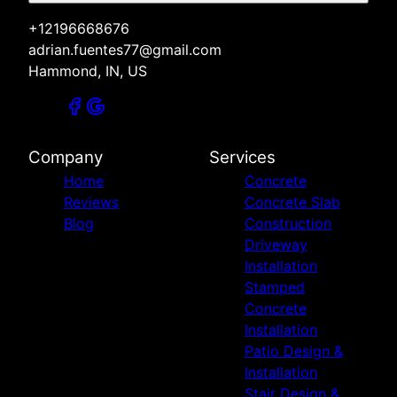
+12196668676
adrian.fuentes77@gmail.com
Hammond, IN, US
Company
Services
Home
Concrete
Reviews
Concrete Slab
Blog
Construction
Driveway
Installation
Stamped
Concrete
Installation
Patio Design &
Installation
Stair Design &