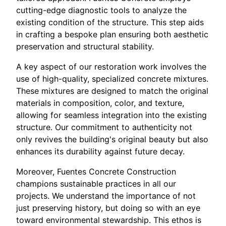
cutting-edge diagnostic tools to analyze the
existing condition of the structure. This step aids
in crafting a bespoke plan ensuring both aesthetic
preservation and structural stability.
A key aspect of our restoration work involves the
use of high-quality, specialized concrete mixtures.
These mixtures are designed to match the original
materials in composition, color, and texture,
allowing for seamless integration into the existing
structure. Our commitment to authenticity not
only revives the building's original beauty but also
enhances its durability against future decay.
Moreover, Fuentes Concrete Construction
champions sustainable practices in all our
projects. We understand the importance of not
just preserving history, but doing so with an eye
toward environmental stewardship. This ethos is