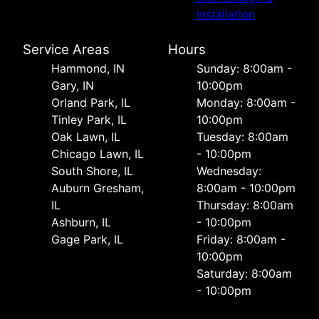
Installation
Service Areas
Hours
Hammond, IN
Sunday: 8:00am -
Gary, IN
10:00pm
Orland Park, IL
Monday: 8:00am -
Tinley Park, IL
10:00pm
Oak Lawn, IL
Tuesday: 8:00am
Chicago Lawn, IL
- 10:00pm
South Shore, IL
Wednesday:
Auburn Gresham,
8:00am - 10:00pm
IL
Thursday: 8:00am
Ashburn, IL
- 10:00pm
Gage Park, IL
Friday: 8:00am -
10:00pm
Saturday: 8:00am
- 10:00pm