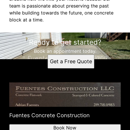
team is passionate about preserving the past
while building towards the future, one concrete
block at a time.
Ready to get started?
Book an appointment today.
Get a Free Quote
Fuentes Concrete Construction
Book Now