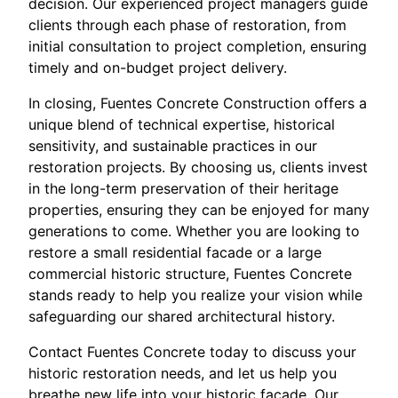
decision. Our experienced project managers guide
clients through each phase of restoration, from
initial consultation to project completion, ensuring
timely and on-budget project delivery.
In closing, Fuentes Concrete Construction offers a
unique blend of technical expertise, historical
sensitivity, and sustainable practices in our
restoration projects. By choosing us, clients invest
in the long-term preservation of their heritage
properties, ensuring they can be enjoyed for many
generations to come. Whether you are looking to
restore a small residential facade or a large
commercial historic structure, Fuentes Concrete
stands ready to help you realize your vision while
safeguarding our shared architectural history.
Contact Fuentes Concrete today to discuss your
historic restoration needs, and let us help you
breathe new life into your historic facade. Our