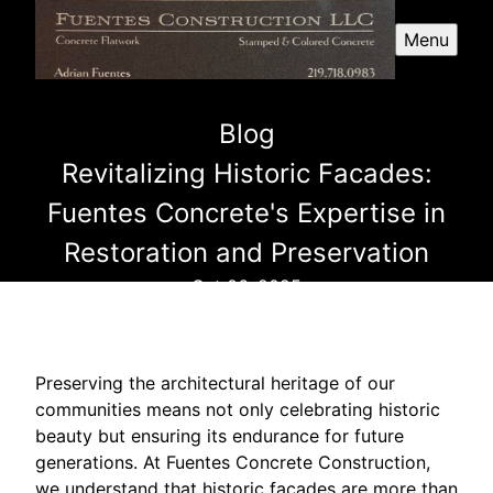
Menu
Blog
Revitalizing Historic Facades:
Fuentes Concrete's Expertise in
Restoration and Preservation
Oct 06, 2025
Preserving the architectural heritage of our
communities means not only celebrating historic
beauty but ensuring its endurance for future
generations. At Fuentes Concrete Construction,
we understand that historic facades are more than