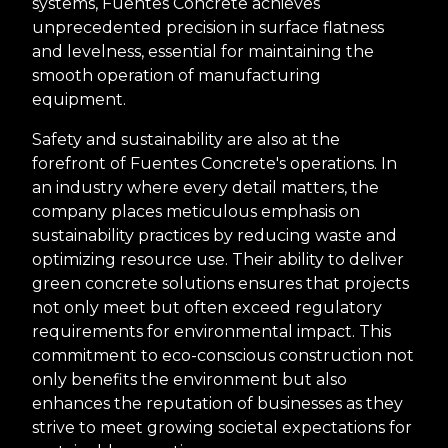
systems, Fuentes Concrete achieves
unprecedented precision in surface flatness
and levelness, essential for maintaining the
smooth operation of manufacturing
equipment.
Safety and sustainability are also at the
forefront of Fuentes Concrete's operations. In
an industry where every detail matters, the
company places meticulous emphasis on
sustainability practices by reducing waste and
optimizing resource use. Their ability to deliver
green concrete solutions ensures that projects
not only meet but often exceed regulatory
requirements for environmental impact. This
commitment to eco-conscious construction not
only benefits the environment but also
enhances the reputation of businesses as they
strive to meet growing societal expectations for