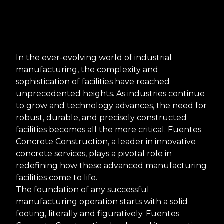
In the ever-evolving world of industrial
manufacturing, the complexity and
sophistication of facilities have reached
unprecedented heights. As industries continue
to grow and technology advances, the need for
robust, durable, and precisely constructed
facilities becomes all the more critical. Fuentes
Concrete Construction, a leader in innovative
concrete services, plays a pivotal role in
redefining how these advanced manufacturing
facilities come to life.
The foundation of any successful
manufacturing operation starts with a solid
footing, literally and figuratively. Fuentes