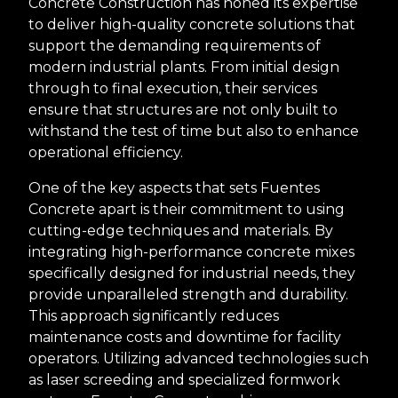
Concrete Construction has honed its expertise
to deliver high-quality concrete solutions that
support the demanding requirements of
modern industrial plants. From initial design
through to final execution, their services
ensure that structures are not only built to
withstand the test of time but also to enhance
operational efficiency.
One of the key aspects that sets Fuentes
Concrete apart is their commitment to using
cutting-edge techniques and materials. By
integrating high-performance concrete mixes
specifically designed for industrial needs, they
provide unparalleled strength and durability.
This approach significantly reduces
maintenance costs and downtime for facility
operators. Utilizing advanced technologies such
as laser screeding and specialized formwork