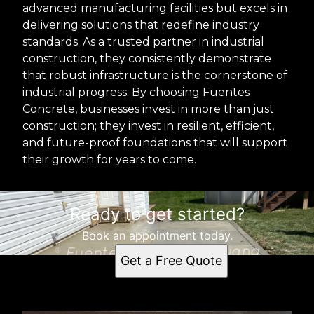
advanced manufacturing facilities but excels in
delivering solutions that redefine industry
standards. As a trusted partner in industrial
construction, they consistently demonstrate
that robust infrastructure is the cornerstone of
industrial progress. By choosing Fuentes
Concrete, businesses invest in more than just
construction; they invest in resilient, efficient,
and future-proof foundations that will support
their growth for years to come.
Ready to get started?
Book an appointment today.
Get a Free Quote