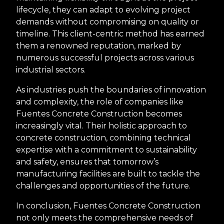
lifecycle, they can adapt to evolving project
demands without compromising on quality or
timeline. This client-centric method has earned
them a renowned reputation, marked by
numerous successful projects across various
industrial sectors.
As industries push the boundaries of innovation
and complexity, the role of companies like
Fuentes Concrete Construction becomes
increasingly vital. Their holistic approach to
concrete construction, combining technical
expertise with a commitment to sustainability
and safety, ensures that tomorrow’s
manufacturing facilities are built to tackle the
challenges and opportunities of the future.
In conclusion, Fuentes Concrete Construction
not only meets the comprehensive needs of