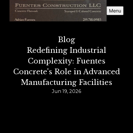
Menu
Blog
Redefining Industrial
Complexity: Fuentes
Concrete's Role in Advanced
Manufacturing Facilities
Jun 19, 2026