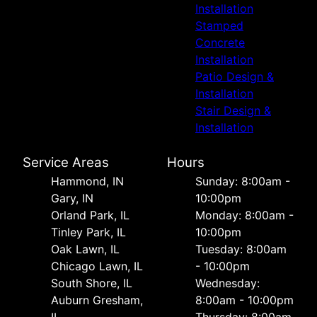
Installation
Stamped
Concrete
Installation
Patio Design &
Installation
Stair Design &
Installation
Service Areas
Hours
Hammond, IN
Sunday: 8:00am -
Gary, IN
10:00pm
Orland Park, IL
Monday: 8:00am -
Tinley Park, IL
10:00pm
Oak Lawn, IL
Tuesday: 8:00am
Chicago Lawn, IL
- 10:00pm
South Shore, IL
Wednesday:
Auburn Gresham,
8:00am - 10:00pm