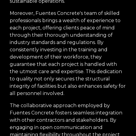
sustainable operations.
Moreover, Fuentes Concrete's team of skilled
professionals brings a wealth of experience to
each project, offering clients peace of mind
through their thorough understanding of
industry standards and regulations. By
consistently investing in the training and
development of their workforce, they
guarantee that each project is handled with
the utmost care and expertise. This dedication
to quality not only secures the structural
integrity of facilities but also enhances safety for
all personnel involved.
The collaborative approach employed by
Fuentes Concrete fosters seamless integration
with other contractors and stakeholders. By
engaging in open communication and
maintaining flexibility throughout the project