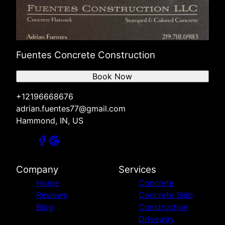
Fuentes Concrete Construction
Book Now
+12196668676
adrian.fuentes77@gmail.com
Hammond, IN, US
Company
Services
Home
Concrete
Reviews
Concrete Slab
Blog
Construction
Driveway