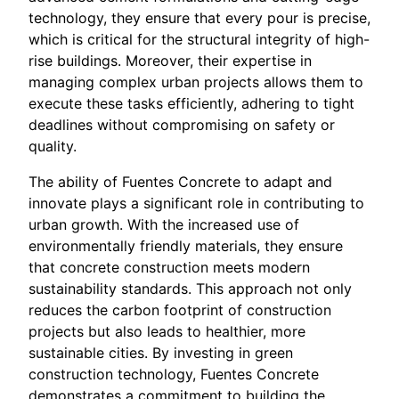
technology, they ensure that every pour is precise,
which is critical for the structural integrity of high-
rise buildings. Moreover, their expertise in
managing complex urban projects allows them to
execute these tasks efficiently, adhering to tight
deadlines without compromising on safety or
quality.
The ability of Fuentes Concrete to adapt and
innovate plays a significant role in contributing to
urban growth. With the increased use of
environmentally friendly materials, they ensure
that concrete construction meets modern
sustainability standards. This approach not only
reduces the carbon footprint of construction
projects but also leads to healthier, more
sustainable cities. By investing in green
construction technology, Fuentes Concrete
demonstrates a commitment to building the