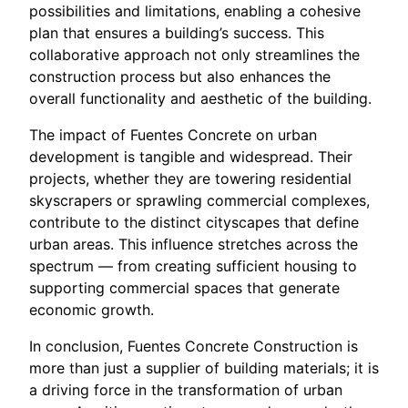
possibilities and limitations, enabling a cohesive
plan that ensures a building’s success. This
collaborative approach not only streamlines the
construction process but also enhances the
overall functionality and aesthetic of the building.
The impact of Fuentes Concrete on urban
development is tangible and widespread. Their
projects, whether they are towering residential
skyscrapers or sprawling commercial complexes,
contribute to the distinct cityscapes that define
urban areas. This influence stretches across the
spectrum — from creating sufficient housing to
supporting commercial spaces that generate
economic growth.
In conclusion, Fuentes Concrete Construction is
more than just a supplier of building materials; it is
a driving force in the transformation of urban