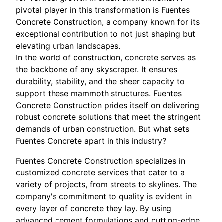
pivotal player in this transformation is Fuentes
Concrete Construction, a company known for its
exceptional contribution to not just shaping but
elevating urban landscapes.
In the world of construction, concrete serves as
the backbone of any skyscraper. It ensures
durability, stability, and the sheer capacity to
support these mammoth structures. Fuentes
Concrete Construction prides itself on delivering
robust concrete solutions that meet the stringent
demands of urban construction. But what sets
Fuentes Concrete apart in this industry?
Fuentes Concrete Construction specializes in
customized concrete services that cater to a
variety of projects, from streets to skylines. The
company's commitment to quality is evident in
every layer of concrete they lay. By using
advanced cement formulations and cutting-edge