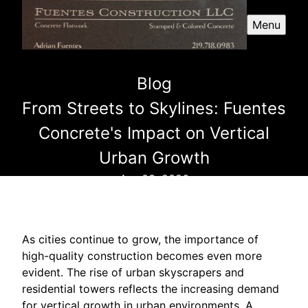
Menu
Blog
From Streets to Skylines: Fuentes
Concrete's Impact on Vertical
Urban Growth
Apr 03, 2026
As cities continue to grow, the importance of
high-quality construction becomes even more
evident. The rise of urban skyscrapers and
residential towers reflects the increasing demand
for vertical growth in urban environments. A