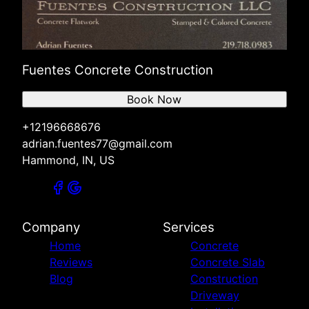
Fuentes Concrete Construction
Book Now
+12196668676
adrian.fuentes77@gmail.com
Hammond, IN, US
Company
Services
Home
Concrete
Reviews
Concrete Slab
Blog
Construction
Driveway