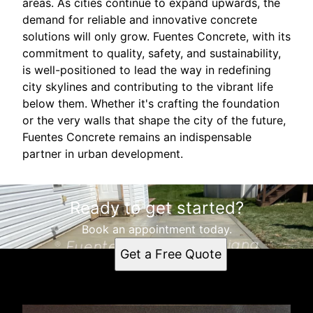
areas. As cities continue to expand upwards, the
demand for reliable and innovative concrete
solutions will only grow. Fuentes Concrete, with its
commitment to quality, safety, and sustainability,
is well-positioned to lead the way in redefining
city skylines and contributing to the vibrant life
below them. Whether it's crafting the foundation
or the very walls that shape the city of the future,
Fuentes Concrete remains an indispensable
partner in urban development.
Ready to get started?
Book an appointment today.
Get a Free Quote