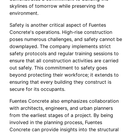
skylines of tomorrow while preserving the
environment.
Safety is another critical aspect of Fuentes
Concrete's operations. High-rise construction
poses numerous challenges, and safety cannot be
downplayed. The company implements strict
safety protocols and regular training sessions to
ensure that all construction activities are carried
out safely. This commitment to safety goes
beyond protecting their workforce; it extends to
ensuring that every building they construct is
secure for its occupants.
Fuentes Concrete also emphasizes collaboration
with architects, engineers, and urban planners
from the earliest stages of a project. By being
involved in the planning process, Fuentes
Concrete can provide insights into the structural