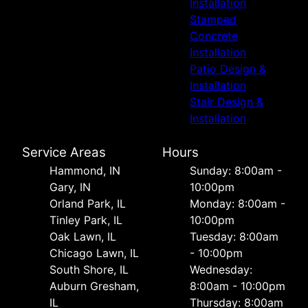
Installation
Stamped
Concrete
Installation
Patio Design &
Installation
Stair Design &
Installation
Service Areas
Hours
Hammond, IN
Sunday: 8:00am -
Gary, IN
10:00pm
Orland Park, IL
Monday: 8:00am -
Tinley Park, IL
10:00pm
Oak Lawn, IL
Tuesday: 8:00am
Chicago Lawn, IL
- 10:00pm
South Shore, IL
Wednesday:
Auburn Gresham,
8:00am - 10:00pm
IL
Thursday: 8:00am