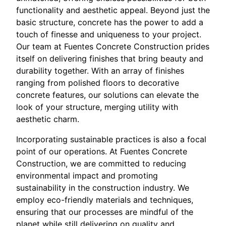
functionality and aesthetic appeal. Beyond just the
basic structure, concrete has the power to add a
touch of finesse and uniqueness to your project.
Our team at Fuentes Concrete Construction prides
itself on delivering finishes that bring beauty and
durability together. With an array of finishes
ranging from polished floors to decorative
concrete features, our solutions can elevate the
look of your structure, merging utility with
aesthetic charm.
Incorporating sustainable practices is also a focal
point of our operations. At Fuentes Concrete
Construction, we are committed to reducing
environmental impact and promoting
sustainability in the construction industry. We
employ eco-friendly materials and techniques,
ensuring that our processes are mindful of the
planet while still delivering on quality and