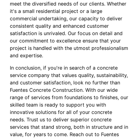
meet the diversified needs of our clients. Whether
it's a small residential project or a large
commercial undertaking, our capacity to deliver
consistent quality and enhanced customer
satisfaction is unrivaled. Our focus on detail and
our commitment to excellence ensure that your
project is handled with the utmost professionalism
and expertise.
In conclusion, if you're in search of a concrete
service company that values quality, sustainability,
and customer satisfaction, look no further than
Fuentes Concrete Construction. With our wide
range of services from foundations to finishes, our
skilled team is ready to support you with
innovative solutions for all of your concrete
needs. Trust us to deliver superior concrete
services that stand strong, both in structure and in
value, for years to come. Reach out to Fuentes