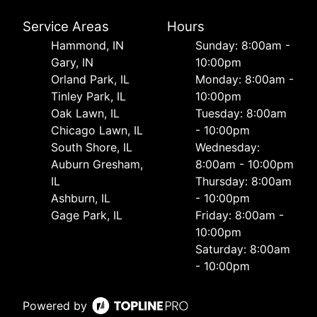
Service Areas
Hours
Hammond, IN
Sunday: 8:00am -
Gary, IN
10:00pm
Orland Park, IL
Monday: 8:00am -
Tinley Park, IL
10:00pm
Oak Lawn, IL
Tuesday: 8:00am
Chicago Lawn, IL
- 10:00pm
South Shore, IL
Wednesday:
Auburn Gresham,
8:00am - 10:00pm
IL
Thursday: 8:00am
Ashburn, IL
- 10:00pm
Gage Park, IL
Friday: 8:00am -
10:00pm
Saturday: 8:00am
- 10:00pm
Powered by