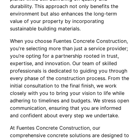
durability. This approach not only benefits the
environment but also enhances the long-term
value of your property by incorporating
sustainable building materials.
When you choose Fuentes Concrete Construction,
you're selecting more than just a service provider;
you’re opting for a partnership rooted in trust,
expertise, and innovation. Our team of skilled
professionals is dedicated to guiding you through
every phase of the construction process. From the
initial consultation to the final finish, we work
closely with you to bring your vision to life while
adhering to timelines and budgets. We stress open
communication, ensuring that you are informed
and confident about every step we undertake.
At Fuentes Concrete Construction, our
comprehensive concrete solutions are designed to