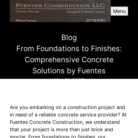
Menu
Blog
From Foundations to Finishes:
Comprehensive Concrete
Solutions by Fuentes
Mar 31, 2025
Are you embarking on a construction project and
in need of a reliable concrete service provider? At
Fuentes Concrete Construction, we understand
that your project is more than just brick and
mortar. From foundations to finishes, our