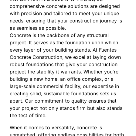
comprehensive concrete solutions are designed
with precision and tailored to meet your unique
needs, ensuring that your construction journey is
as seamless as possible.
Concrete is the backbone of any structural
project. It serves as the foundation upon which
every layer of your building stands. At Fuentes
Concrete Construction, we excel at laying down
robust foundations that give your construction
project the stability it warrants. Whether you're
building a new home, an office complex, or a
large-scale commercial facility, our expertise in
creating solid, sustainable foundations sets us
apart. Our commitment to quality ensures that
your project not only stands firm but also stands
the test of time.
When it comes to versatility, concrete is
unmatched, offering endless possibilities for both