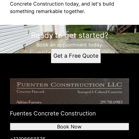
Concrete Construction today, and let's build
something remarkable together.
Ready to get started?
Book an appointment today.
Get a Free Quote
Fuentes Concrete Construction
Book Now