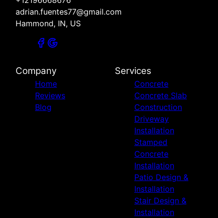
+12196668676
adrian.fuentes77@gmail.com
Hammond, IN, US
Company
Services
Home
Concrete
Reviews
Concrete Slab
Blog
Construction
Driveway
Installation
Stamped
Concrete
Installation
Patio Design &
Installation
Stair Design &
Installation