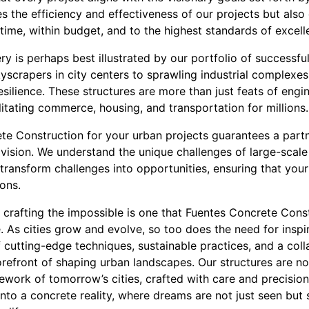
 the efficiency and effectiveness of our projects but also
time, within budget, and to the highest standards of excell
y is perhaps best illustrated by our portfolio of successfu
yscrapers in city centers to sprawling industrial complexes,
esilience. These structures are more than just feats of engin
cilitating commerce, housing, and transportation for millions.
e Construction for your urban projects guarantees a partn
d vision. We understand the unique challenges of large-scal
transform challenges into opportunities, ensuring that you
ons.
o crafting the impossible is one that Fuentes Concrete Cons
. As cities grow and evolve, so too does the need for inspi
f cutting-edge techniques, sustainable practices, and a colla
refront of shaping urban landscapes. Our structures are no
mework of tomorrow’s cities, crafted with care and precisio
nto a concrete reality, where dreams are not just seen but so