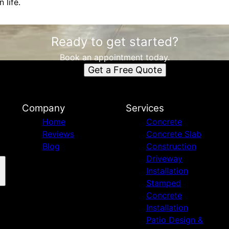
 life.
Ready to get started?
Book an appointment today.
Get a Free Quote
Company
Services
Home
Concrete
Reviews
Concrete Slab
Blog
Construction
Driveway
Installation
Stamped
Concrete
Installation
Patio Design &