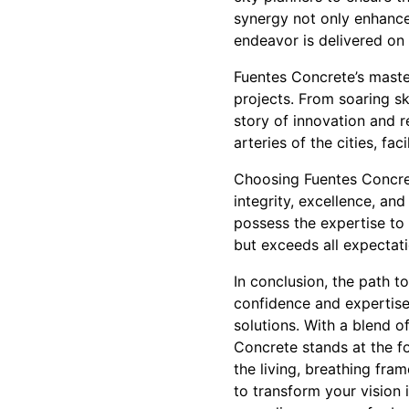
synergy not only enhances
endeavor is delivered on 
Fuentes Concrete’s master
projects. From soaring sk
story of innovation and r
arteries of the cities, fa
Choosing Fuentes Concret
integrity, excellence, an
possess the expertise to 
but exceeds all expectati
In conclusion, the path t
confidence and expertise
solutions. With a blend o
Concrete stands at the fo
the living, breathing fra
to transform your vision i