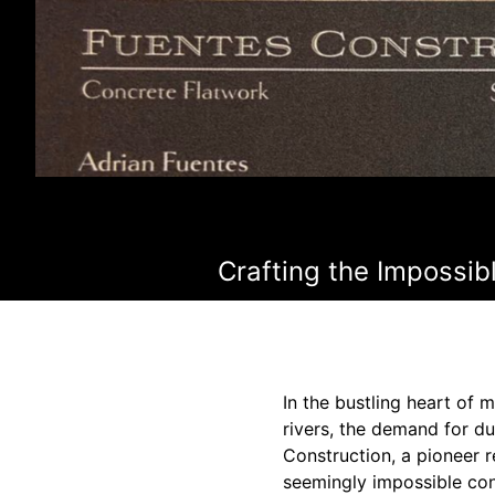
Crafting the Impossib
In the bustling heart of
rivers, the demand for du
Construction, a pioneer r
seemingly impossible con