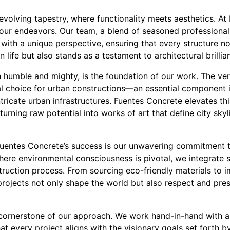
evolving tapestry, where functionality meets aesthetics. At
 our endeavors. Our team, a blend of seasoned professional
with a unique perspective, ensuring that every structure n
ife but also stands as a testament to architectural brillia
 humble and mighty, is the foundation of our work. The vers
l choice for urban constructions—an essential component in
ntricate urban infrastructures. Fuentes Concrete elevates t
 turning raw potential into works of art that define city sk
Fuentes Concrete’s success is our unwavering commitment t
 where environmental consciousness is pivotal, we integrate 
truction process. From sourcing eco-friendly materials to 
projects not only shape the world but also respect and prese
 cornerstone of our approach. We work hand-in-hand with ar
at every project aligns with the visionary goals set forth by