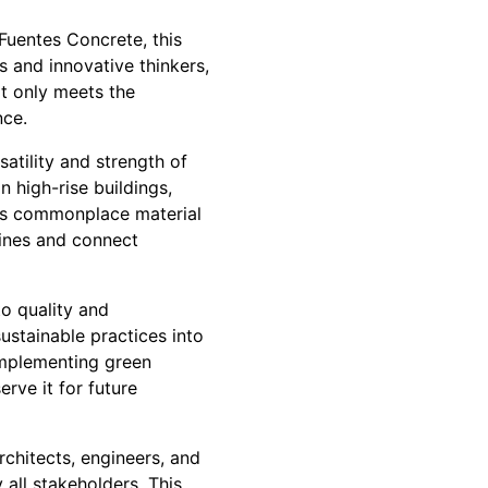
 Fuentes Concrete, this
s and innovative thinkers,
ot only meets the
nce.
atility and strength of
 high-rise buildings,
his commonplace material
ylines and connect
o quality and
sustainable practices into
implementing green
rve it for future
chitects, engineers, and
 all stakeholders. This