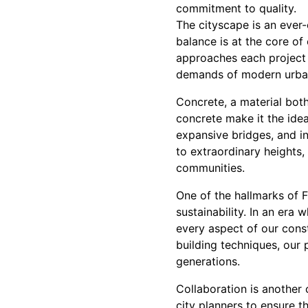
commitment to quality.
The cityscape is an ever-
balance is at the core of
approaches each project 
demands of modern urban l
Concrete, a material both
concrete make it the idea
expansive bridges, and i
to extraordinary heights,
communities.
One of the hallmarks of 
sustainability. In an era
every aspect of our cons
building techniques, our 
generations.
Collaboration is another
city planners to ensure th