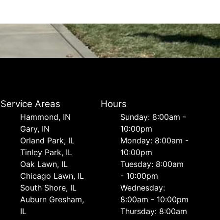
Service Areas
Hours
Hammond, IN
Sunday: 8:00am -
Gary, IN
10:00pm
Orland Park, IL
Monday: 8:00am -
Tinley Park, IL
10:00pm
Oak Lawn, IL
Tuesday: 8:00am
Chicago Lawn, IL
- 10:00pm
South Shore, IL
Wednesday:
Auburn Gresham,
8:00am - 10:00pm
IL
Thursday: 8:00am