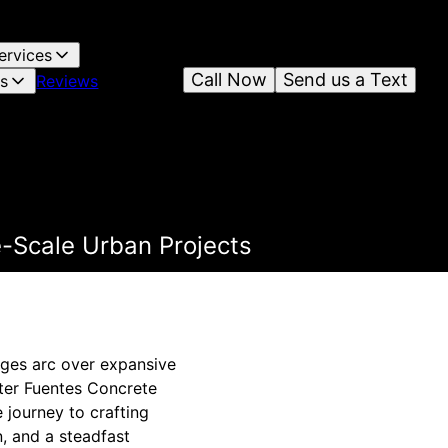
ervices
Call Now
Send us a Text
es
Reviews
e-Scale Urban Projects
dges arc over expansive
nter Fuentes Concrete
 journey to crafting
, and a steadfast