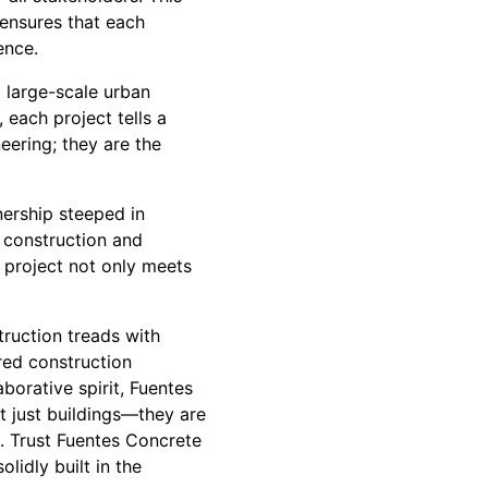
 ensures that each
ence.
l large-scale urban
 each project tells a
eering; they are the
ership steeped in
e construction and
r project not only meets
truction treads with
red construction
borative spirit, Fuentes
t just buildings—they are
n. Trust Fuentes Concrete
lidly built in the