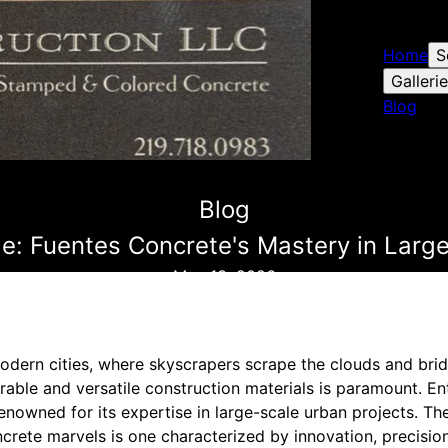
Home
S
Galleri
Blog
Blog
le: Fuentes Concrete's Mastery in Larg
May 13, 2026
 modern cities, where skyscrapers scrape the clouds and bri
rable and versatile construction materials is paramount. E
enowned for its expertise in large-scale urban projects. The
crete marvels is one characterized by innovation, precision