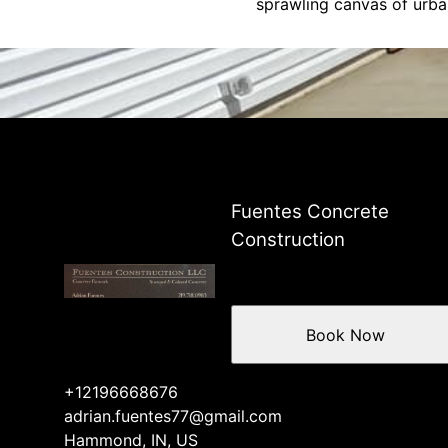
sprawling canvas of urban
Fuentes Concrete
Construction
Book Now
+12196668676
adrian.fuentes77@gmail.com
Hammond, IN, US