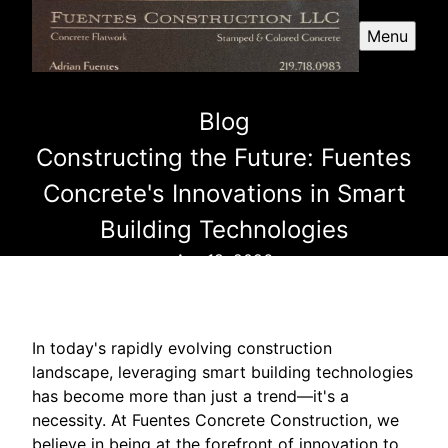
Menu
Blog
Constructing the Future: Fuentes
Concrete's Innovations in Smart
Building Technologies
Apr 18, 2026
In today's rapidly evolving construction
landscape, leveraging smart building technologies
has become more than just a trend—it's a
necessity. At Fuentes Concrete Construction, we
believe in being at the forefront of innovation to