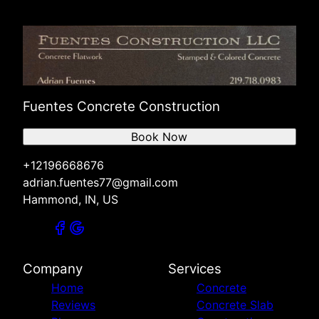
Fuentes Concrete Construction
Book Now
+12196668676
adrian.fuentes77@gmail.com
Hammond, IN, US
Company
Services
Home
Concrete
Reviews
Concrete Slab