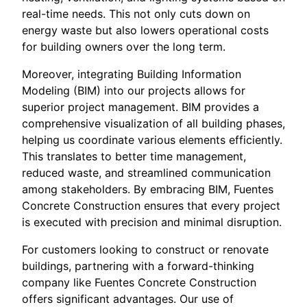
real-time needs. This not only cuts down on
energy waste but also lowers operational costs
for building owners over the long term.
Moreover, integrating Building Information
Modeling (BIM) into our projects allows for
superior project management. BIM provides a
comprehensive visualization of all building phases,
helping us coordinate various elements efficiently.
This translates to better time management,
reduced waste, and streamlined communication
among stakeholders. By embracing BIM, Fuentes
Concrete Construction ensures that every project
is executed with precision and minimal disruption.
For customers looking to construct or renovate
buildings, partnering with a forward-thinking
company like Fuentes Concrete Construction
offers significant advantages. Our use of