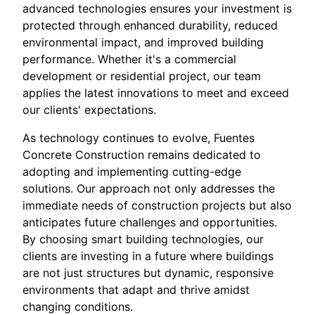
advanced technologies ensures your investment is
protected through enhanced durability, reduced
environmental impact, and improved building
performance. Whether it's a commercial
development or residential project, our team
applies the latest innovations to meet and exceed
our clients' expectations.
As technology continues to evolve, Fuentes
Concrete Construction remains dedicated to
adopting and implementing cutting-edge
solutions. Our approach not only addresses the
immediate needs of construction projects but also
anticipates future challenges and opportunities.
By choosing smart building technologies, our
clients are investing in a future where buildings
are not just structures but dynamic, responsive
environments that adapt and thrive amidst
changing conditions.