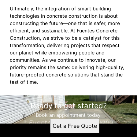
Ultimately, the integration of smart building
technologies in concrete construction is about
constructing the future—one that is safer, more
efficient, and sustainable. At Fuentes Concrete
Construction, we strive to be a catalyst for this
transformation, delivering projects that respect
our planet while empowering people and
communities. As we continue to innovate, our
priority remains the same: delivering high-quality,
future-proofed concrete solutions that stand the
test of time.
Ready to get started?
Book an appointment today.
Get a Free Quote