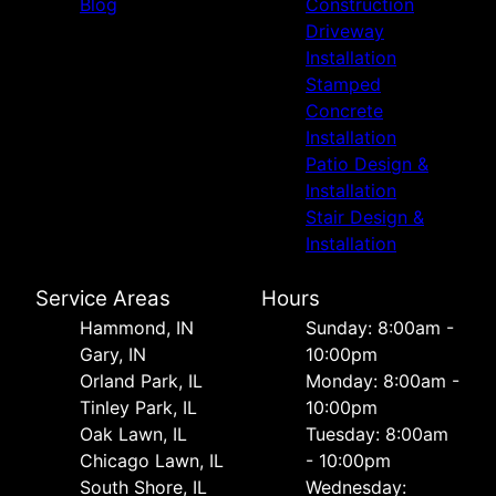
Blog
Construction
Driveway
Installation
Stamped
Concrete
Installation
Patio Design &
Installation
Stair Design &
Installation
Service Areas
Hours
Hammond, IN
Sunday: 8:00am -
Gary, IN
10:00pm
Orland Park, IL
Monday: 8:00am -
Tinley Park, IL
10:00pm
Oak Lawn, IL
Tuesday: 8:00am
Chicago Lawn, IL
- 10:00pm
South Shore, IL
Wednesday: