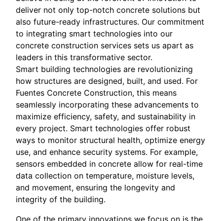
deliver not only top-notch concrete solutions but
also future-ready infrastructures. Our commitment
to integrating smart technologies into our
concrete construction services sets us apart as
leaders in this transformative sector.
Smart building technologies are revolutionizing
how structures are designed, built, and used. For
Fuentes Concrete Construction, this means
seamlessly incorporating these advancements to
maximize efficiency, safety, and sustainability in
every project. Smart technologies offer robust
ways to monitor structural health, optimize energy
use, and enhance security systems. For example,
sensors embedded in concrete allow for real-time
data collection on temperature, moisture levels,
and movement, ensuring the longevity and
integrity of the building.
One of the primary innovations we focus on is the