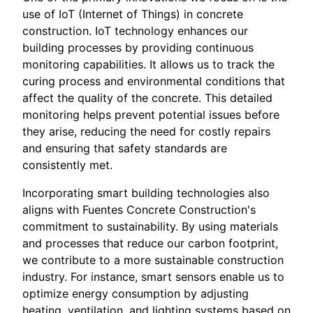
use of IoT (Internet of Things) in concrete
construction. IoT technology enhances our
building processes by providing continuous
monitoring capabilities. It allows us to track the
curing process and environmental conditions that
affect the quality of the concrete. This detailed
monitoring helps prevent potential issues before
they arise, reducing the need for costly repairs
and ensuring that safety standards are
consistently met.
Incorporating smart building technologies also
aligns with Fuentes Concrete Construction's
commitment to sustainability. By using materials
and processes that reduce our carbon footprint,
we contribute to a more sustainable construction
industry. For instance, smart sensors enable us to
optimize energy consumption by adjusting
heating, ventilation, and lighting systems based on