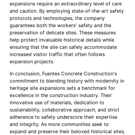
expansions require an extraordinary level of care
and caution. By employing state-of-the-art safety
protocols and technologies, the company
guarantees both the workers' safety and the
preservation of delicate sites. These measures
help protect invaluable historical details while
ensuring that the site can safely accommodate
increased visitor traffic that often follows
expansion projects.
In conclusion, Fuentes Concrete Construction's
commitment to blending history with modernity in
heritage site expansions sets a benchmark for
excellence in the construction industry. Their
innovative use of materials, dedication to
sustainability, collaborative approach, and strict
adherence to safety underscore their expertise
and integrity. As more communities seek to
expand and preserve their beloved historical sites,