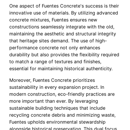
One aspect of Fuentes Concrete's success is their
innovative use of materials. By utilizing advanced
concrete mixtures, Fuentes ensures new
constructions seamlessly integrate with the old,
maintaining the aesthetic and structural integrity
that heritage sites demand. The use of high-
performance concrete not only enhances
durability but also provides the flexibility required
to match a range of textures and finishes,
essential for maintaining historical authenticity.
Moreover, Fuentes Concrete prioritizes
sustainability in every expansion project. In
modern construction, eco-friendly practices are
more important than ever. By leveraging
sustainable building techniques that include
recycling concrete debris and minimizing waste,
Fuentes upholds environmental stewardship
alongside historical preservation. This dual focus