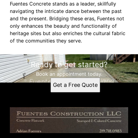
Fuentes Concrete stands as a leader, skillfully
navigating the intricate dance between the past
and the present. Bridging these eras, Fuentes not
only enhances the beauty and functionality of
heritage sites but also enriches the cultural fabric
of the communities they serve.
Ready to get started?
Book an appointment today.
Get a Free Quote