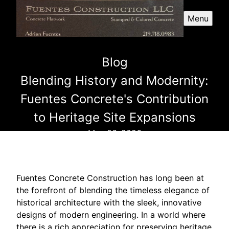
Menu
Blog
Blending History and Modernity:
Fuentes Concrete's Contribution
to Heritage Site Expansions
May 06, 2026
Fuentes Concrete Construction has long been at
the forefront of blending the timeless elegance of
historical architecture with the sleek, innovative
designs of modern engineering. In a world where
there is a rich appreciation for preserving heritage