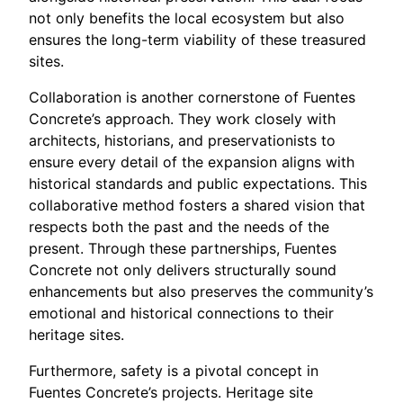
not only benefits the local ecosystem but also
ensures the long-term viability of these treasured
sites.
Collaboration is another cornerstone of Fuentes
Concrete’s approach. They work closely with
architects, historians, and preservationists to
ensure every detail of the expansion aligns with
historical standards and public expectations. This
collaborative method fosters a shared vision that
respects both the past and the needs of the
present. Through these partnerships, Fuentes
Concrete not only delivers structurally sound
enhancements but also preserves the community’s
emotional and historical connections to their
heritage sites.
Furthermore, safety is a pivotal concept in
Fuentes Concrete’s projects. Heritage site