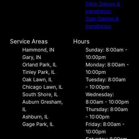
Patio Design &
Installation
Stair Design &
Installation
Service Areas
Hours
Hammond, IN
Sunday: 8:00am -
Gary, IN
10:00pm
Orland Park, IL
Monday: 8:00am -
Tinley Park, IL
10:00pm
Oak Lawn, IL
Tuesday: 8:00am
Chicago Lawn, IL
- 10:00pm
South Shore, IL
Wednesday:
Auburn Gresham,
8:00am - 10:00pm
IL
Thursday: 8:00am
Ashburn, IL
- 10:00pm
Gage Park, IL
Friday: 8:00am -
10:00pm