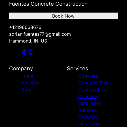
Fuentes Concrete Construction
Book Now
+12196668676
adrian.fuentes77@gmail.com
Hammond, IN, US
Company
Services
Home
Concrete
Reviews
Concrete Slab
Blog
Construction
Driveway
Installation
Stamped
Concrete
Installation