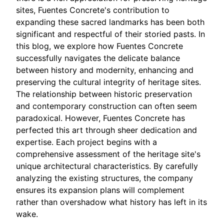
sites, Fuentes Concrete's contribution to
expanding these sacred landmarks has been both
significant and respectful of their storied pasts. In
this blog, we explore how Fuentes Concrete
successfully navigates the delicate balance
between history and modernity, enhancing and
preserving the cultural integrity of heritage sites.
The relationship between historic preservation
and contemporary construction can often seem
paradoxical. However, Fuentes Concrete has
perfected this art through sheer dedication and
expertise. Each project begins with a
comprehensive assessment of the heritage site's
unique architectural characteristics. By carefully
analyzing the existing structures, the company
ensures its expansion plans will complement
rather than overshadow what history has left in its
wake.