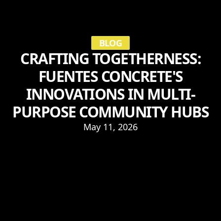
BLOG
CRAFTING TOGETHERNESS:
FUENTES CONCRETE'S
INNOVATIONS IN MULTI-
PURPOSE COMMUNITY HUBS
May 11, 2026